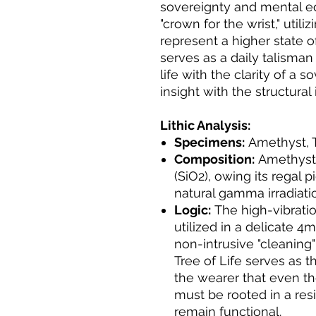
sovereignty and mental equ
"crown for the wrist," utili
represent a higher state o
serves as a daily talisman
life with the clarity of a 
insight with the structural
Lithic Analysis:
Specimens:
Amethyst, Tr
Composition:
Amethyst i
(SiO2), owing its regal 
natural gamma irradiation
Logic:
The high-vibratio
utilized in a delicate 4
non-intrusive "cleaning" 
Tree of Life serves as th
the wearer that even th
must be rooted in a resi
remain functional.