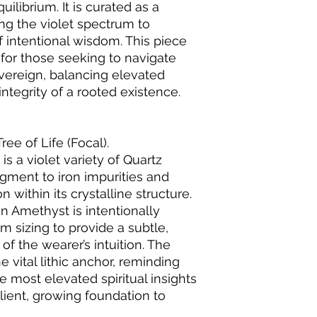
ilibrium. It is curated as a
zing the violet spectrum to
f intentional wisdom. This piece
 for those seeking to navigate
sovereign, balancing elevated
 integrity of a rooted existence.
ee of Life (Focal).
s a violet variety of Quartz
pigment to iron impurities and
 within its crystalline structure.
n Amethyst is intentionally
mm sizing to provide a subtle,
of the wearer’s intuition. The
e vital lithic anchor, reminding
e most elevated spiritual insights
lient, growing foundation to