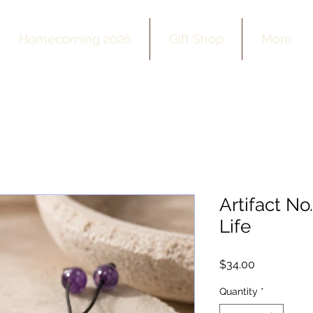
Homecoming 2026
Gift Shop
More
Artifact No
Life
Price
$34.00
Quantity
*