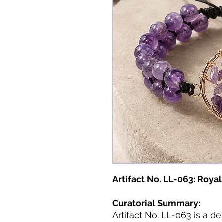
Artifact No. LL-063: Royal
Curatorial Summary:
Artifact No. LL-063 is a del