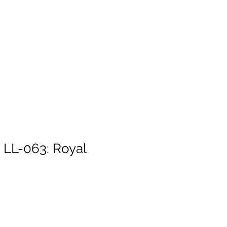
. LL-063: Royal