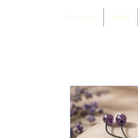
The Lobby
Exhibit