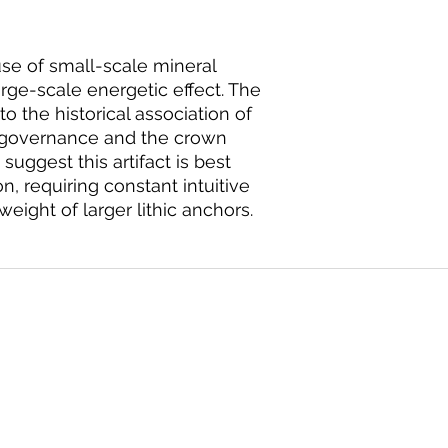
use of small-scale mineral
rge-scale energetic effect. The
to the historical association of
h governance and the crown
suggest this artifact is best
on, requiring constant intuitive
ight of larger lithic anchors.