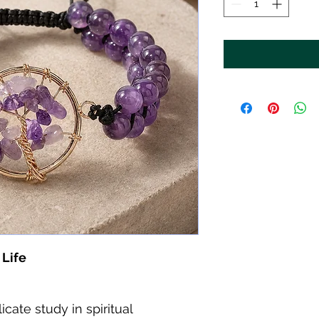
 Life
icate study in spiritual