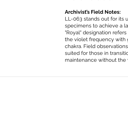
Archivist’s Field Notes:
LL-063 stands out for its 
specimens to achieve a la
"Royal" designation refers 
the violet frequency wit
chakra. Field observations 
suited for those in transiti
maintenance without the we