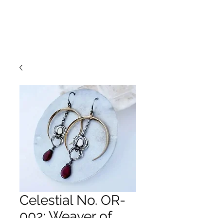
Celestial No. OR-
002: Weaver of