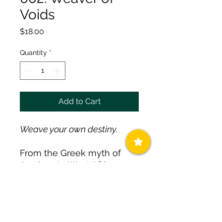
Voids
Price
$18.00
Quantity
*
Add to Cart
Weave your own destiny.
From the Greek myth of
Arachne to West African
tales of Anansi, the spider is
the ultimate storyteller and
weaver of fate. Wearing the
spider is an