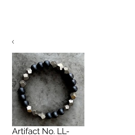
Artifact No. LL-