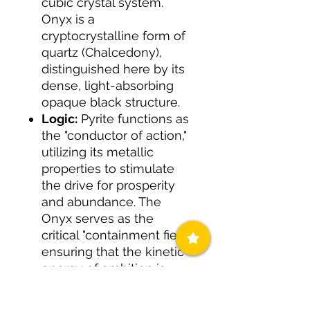
cubic crystal system.
Onyx is a
cryptocrystalline form of
quartz (Chalcedony),
distinguished here by its
dense, light-absorbing
opaque black structure.
Logic:
Pyrite functions as
the "conductor of action,"
utilizing its metallic
properties to stimulate
the drive for prosperity
and abundance. The
Onyx serves as the
critical "containment field,"
ensuring that the kinetic
energy of ambition is
focused and grounded.
This lithic pairing