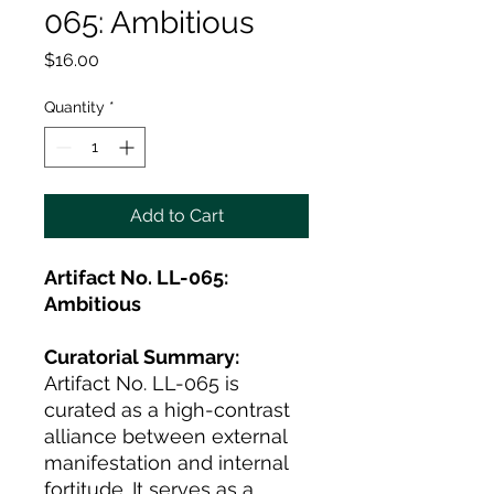
065: Ambitious
Price
$16.00
Quantity
*
Add to Cart
Artifact No. LL-065:
Ambitious
Curatorial Summary:
Artifact No. LL-065 is
curated as a high-contrast
alliance between external
manifestation and internal
fortitude. It serves as a