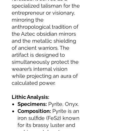
specialized talisman for the
entrepreneur or visionary,
mirroring the
anthropological tradition of
the Aztec obsidian mirrors
and the metallic shielding
of ancient warriors. The
artifact is designed to
simultaneously protect the
wearer’s internal vision
while projecting an aura of
calculated power.
Lithic Analysis:
Specimens:
Pyrite, Onyx.
Composition:
Pyrite is an
iron sulfide (FeS2) known
for its brassy luster and