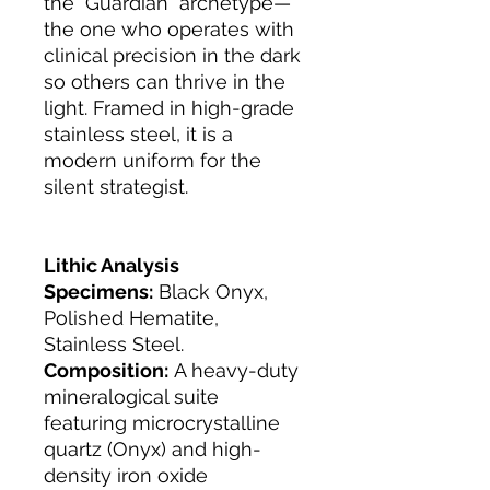
the "Guardian" archetype—
the one who operates with
clinical precision in the dark
so others can thrive in the
light. Framed in high-grade
stainless steel, it is a
modern uniform for the
silent strategist.
Lithic Analysis
Specimens:
Black Onyx,
Polished Hematite,
Stainless Steel.
Composition:
A heavy-duty
mineralogical suite
featuring microcrystalline
quartz (Onyx) and high-
density iron oxide