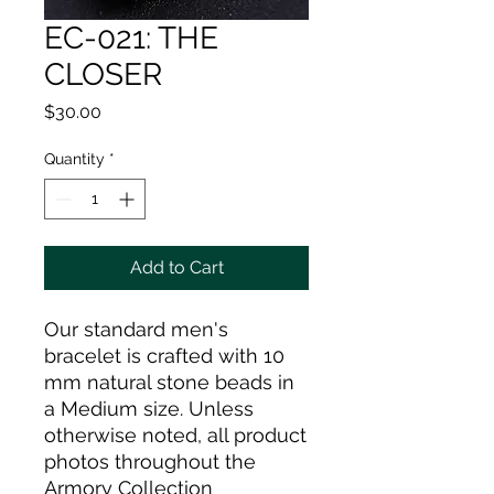
EC-021: THE
CLOSER
Price
$30.00
Quantity
*
Add to Cart
Our standard men's
bracelet is crafted with 10
mm natural stone beads in
a Medium size. Unless
otherwise noted, all product
photos throughout the
Armory Collection