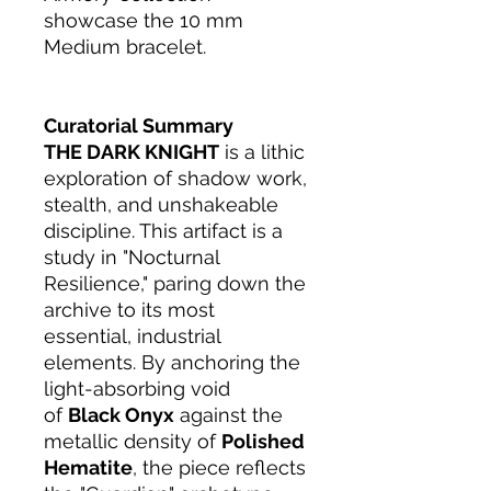
showcase the 10 mm
Medium bracelet.
Curatorial Summary
THE DARK KNIGHT
is a lithic
exploration of shadow work,
stealth, and unshakeable
discipline. This artifact is a
study in "Nocturnal
Resilience," paring down the
archive to its most
essential, industrial
elements. By anchoring the
light-absorbing void
of
Black Onyx
against the
metallic density of
Polished
Hematite
, the piece reflects