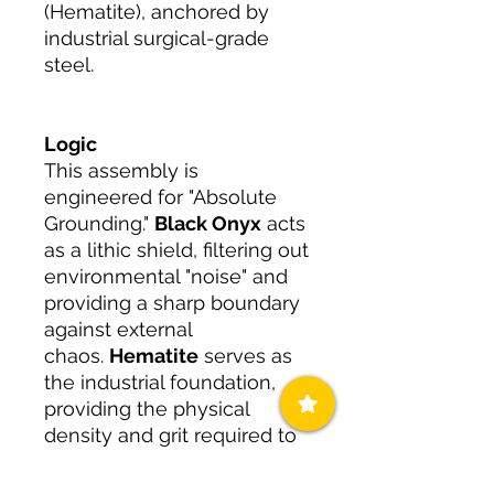
(Hematite), anchored by
industrial surgical-grade
steel.
Logic
This assembly is
engineered for "Absolute
Grounding."
Black Onyx
acts
as a lithic shield, filtering out
environmental "noise" and
providing a sharp boundary
against external
chaos.
Hematite
serves as
the industrial foundation,
providing the physical
density and grit required to
endure the friction of high-
stakes environments.