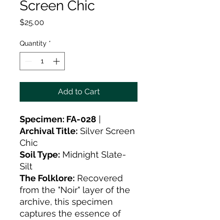
Screen Chic
Price
$25.00
Quantity
*
Add to Cart
Specimen: FA-028
|
Archival Title:
Silver Screen
Chic
Soil Type:
Midnight Slate-
Silt
The Folklore:
Recovered
from the "Noir" layer of the
archive, this specimen
captures the essence of