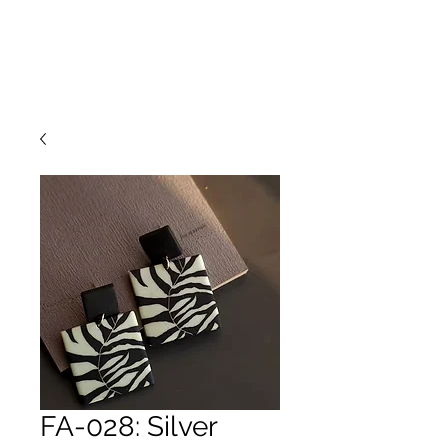
FA-028: Silver