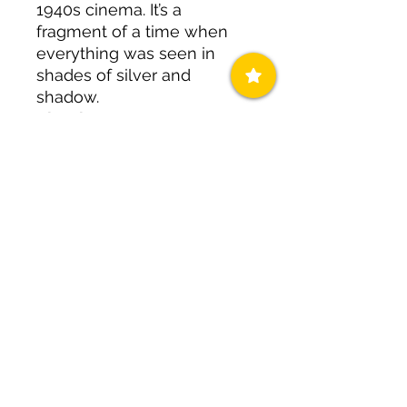
1940s cinema. It’s a
fragment of a time when
everything was seen in
shades of silver and
shadow.
Visual
Assessment:
Features a
deep, sophisticated dark
black base with a matte
finish. The texture is smooth
and lithic, mimicking the
look of polished night-
stone.
Curator’s Styling Note:
Your
go-to for a sophisticated
evening fit. Think silk slips
or a structured blazer.