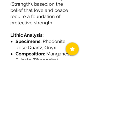
(Strength), based on the
belief that love and peace
require a foundation of
protective strength.
Lithic Analysis:
Specimens:
Rhodonite,
Rose Quartz, Onyx
Composition:
Manganese
Silicate (Rhodonite),
Silicon dioxide (Rose
Quartz), Chalcedony
(Onyx)
Logic:
Engineered to
open the heart chakra
while simultaneously
shielding the wearer from
external negativity.