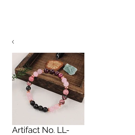
Artifact No. LL-