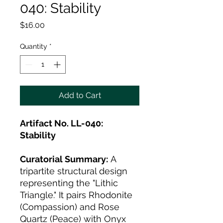
040: Stability
Price
$16.00
Quantity
*
Add to Cart
Artifact No. LL-040:
Stability
Curatorial Summary:
A
tripartite structural design
representing the "Lithic
Triangle." It pairs Rhodonite
(Compassion) and Rose
Quartz (Peace) with Onyx